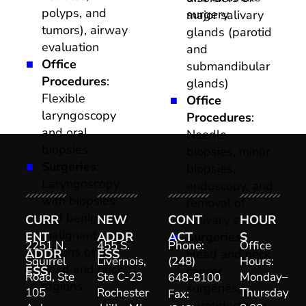
polyps, and 
surgery
major salivary 
tumors), airway 
glands (parotid 
evaluation
and 
Office 
submandibular 
Procedures
: 
glands)
Flexible 
Office 
laryngoscopy 
Procedures
: 
and oral 
Needle 
biopsies
biopsies, minor 
Surgeries
: 
biopsies, 
Laryngoscopy 
endoscopy, and 
with biopsies 
removal of 
and benign and 
CURR
NEW 
CONT
salivary stones
HOUR
malignant 
ENT 
ADDR
ACT
Surgeries
S
: 
2251 N. 
455 S. 
Phone: 
Office 
lesions of the 
ADDR
ESS
Head and neck 
Squirrel 
Livernois, 
(248) 
Hours: 
head and neck 
ESS
cancer 
Road, Ste 
Ste C-23  

Monday–
648-8100
regions
surgeries, 
105 

Rochester
Thursday
Fax: 
parotidectomy, 