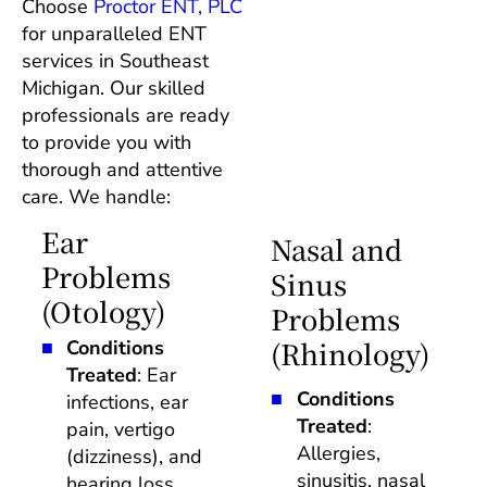
Choose 
Proctor ENT, PLC
for unparalleled ENT 
services in Southeast 
Michigan. Our skilled 
professionals are ready 
to provide you with 
thorough and attentive 
care. We handle: 
Ear 
Nasal and 
Problems 
Sinus 
(Otology)
Problems 
(Rhinology)
Conditions 
Treated
: Ear 
Conditions 
infections, ear 
Treated
: 
pain, vertigo 
Allergies, 
(dizziness), and 
sinusitis, nasal 
hearing loss