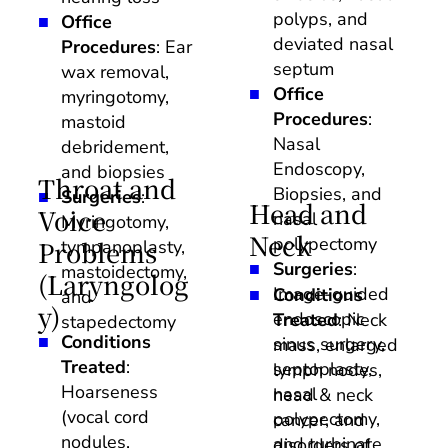
polyps, and 
Office 
deviated nasal 
Procedures
: Ear 
septum
wax removal, 
Office 
myringotomy, 
Procedures
: 
mastoid 
Nasal 
debridement, 
Endoscopy, 
and biopsies
Throat and 
Biopsies, and 
Surgeries
: 
Head and 
Voice 
nasal 
Myringotomy, 
Neck
polypectomy
Problems 
tympanoplasty, 
Surgeries
: 
mastoidectomy, 
(Laryngolog
Image-guided 
Conditions 
and 
y)
endoscopic 
Treated
: Neck 
stapedectomy
Conditions 
sinus surgery, 
mass, enlarged 
Treated
: 
septoplasty, 
lymph nodes, 
Hoarseness 
nasal 
head & neck 
(vocal cord 
polypectomy, 
cancer, and 
nodules, 
and turbinate 
disorders of 