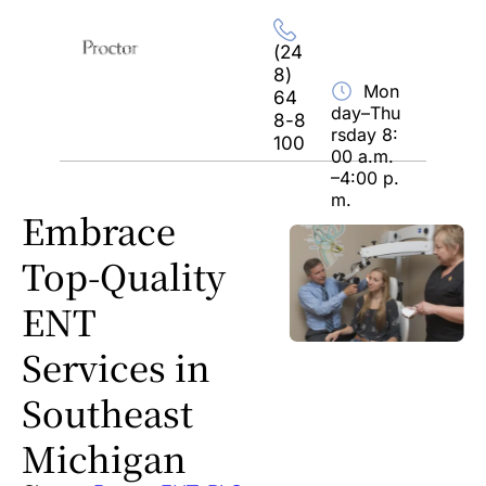
Home
About Us
Hours
Location
(24
8) 
Mon
64
day–Thu
8-8
rsday 8:
100
00 a.m.
–4:00 p.
m.
Embrace 
Top-Quality 
ENT 
Services in 
Southeast 
Michigan